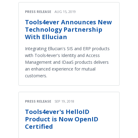
PRESS RELEASE
AUG 15, 2019
Tools4ever Announces New
Technology Partnership
With Ellucian​
Integrating Ellucian's SIS and ERP products
with Tools4ever's Identity and Access
Management and IDaaS products delivers
an enhanced experience for mutual
customers.
PRESS RELEASE
SEP 19, 2018
Tools4ever's HelloID
Product is Now OpenID
Certified