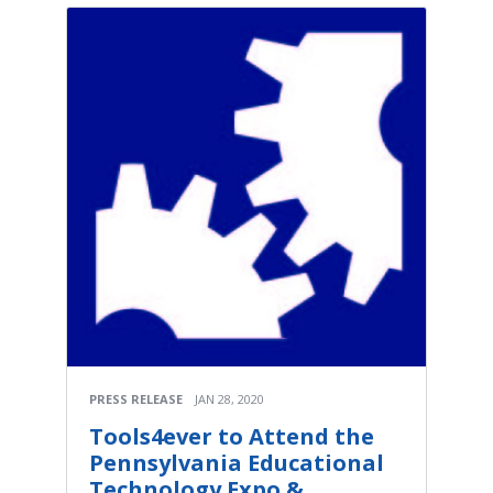
PRESS RELEASE
JAN 28, 2020
Tools4ever to Attend the
Pennsylvania Educational
Technology Expo &