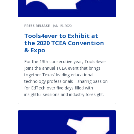
PRESS RELEASE
JAN 15, 2020
Tools4ever to Exhibit at
the 2020 TCEA Convention
& Expo
For the 13th consecutive year, Tools4ever
joins the annual TCEA event that brings
together Texas' leading educational
technology professionals—sharing passion
for EdTech over five days filled with
insightful sessions and industry foresight.