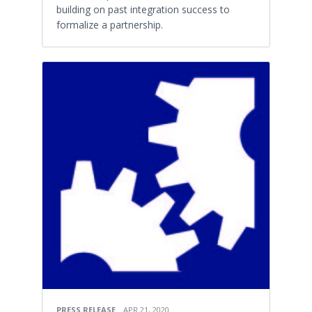
building on past integration success to
formalize a partnership.
PRESS RELEASE
APR 21, 2020