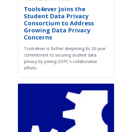
Tools4ever Joins the
Student Data Privacy
Consortium to Address
Growing Data Privacy
Concerns
Tools4ever is further deepening its 20-year
commitment to securing student data
privacy by joining SDPC's collaborative
efforts