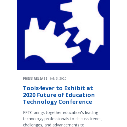
PRESS RELEASE
JAN 3, 2020
Tools4ever to Exhibit at
2020 Future of Education
Technology Conference
FETC brings together education's leading
technology professionals to discuss trends,
challenges, and advancements to