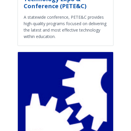
Conference (PETE&C)
A statewide conference, PETE&C provides
high-quality programs focused on delivering
the latest and most effective technology
within education.