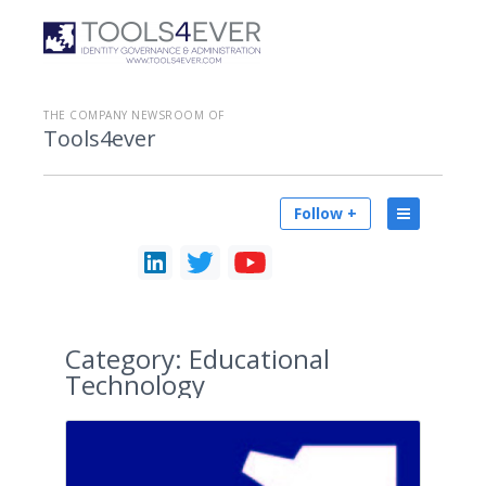
THE COMPANY NEWSROOM OF
Tools4ever
Follow +
Category:
Educational
Technology