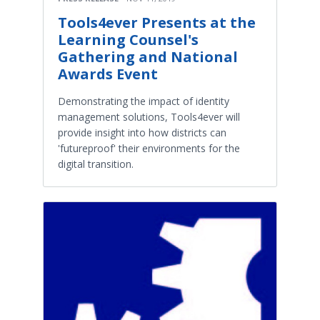
Tools4ever Presents at the
Learning Counsel's
Gathering and National
Awards Event
Demonstrating the impact of identity
management solutions, Tools4ever will
provide insight into how districts can
'futureproof' their environments for the
digital transition.