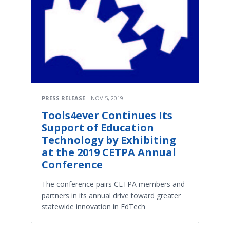
PRESS RELEASE
NOV 5, 2019
Tools4ever Continues Its
Support of Education
Technology by Exhibiting
at the 2019 CETPA Annual
Conference
The conference pairs CETPA members and
partners in its annual drive toward greater
statewide innovation in EdTech