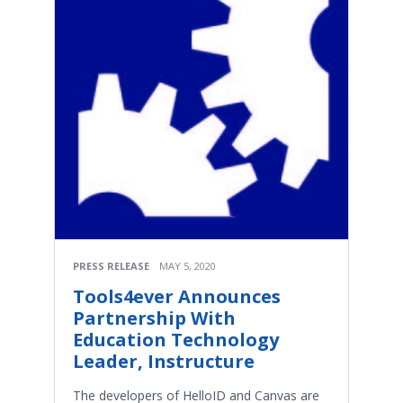
PRESS RELEASE
MAY 5, 2020
Tools4ever Announces
Partnership With
Education Technology
Leader, Instructure
The developers of HelloID and Canvas are