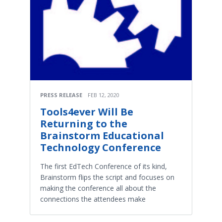
PRESS RELEASE
FEB 12, 2020
Tools4ever Will Be
Returning to the
Brainstorm Educational
Technology Conference
The first EdTech Conference of its kind,
Brainstorm flips the script and focuses on
making the conference all about the
connections the attendees make