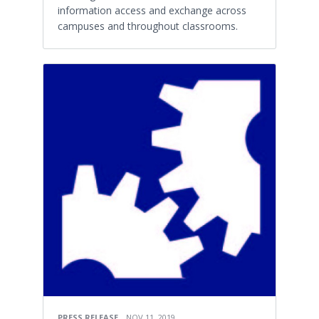
information access and exchange across
campuses and throughout classrooms.
PRESS RELEASE
NOV 11, 2019